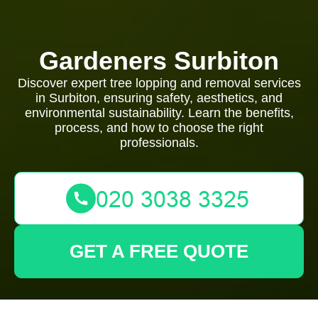
Gardeners Surbiton
Discover expert tree lopping and removal services
in Surbiton, ensuring safety, aesthetics, and
environmental sustainability. Learn the benefits,
process, and how to choose the right
professionals.
GET A FREE QUOTE