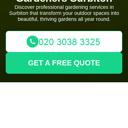
Discover professional gardening services in
Surbiton that transform your outdoor spaces into
beautiful, thriving gardens all year round.
GET A FREE QUOTE
Gardeners Surbiton:
Creating Stunning
Gardens for Every