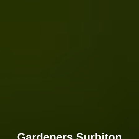
Gardeners Surbiton